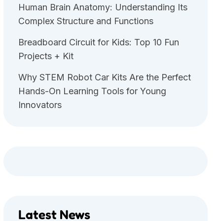
Human Brain Anatomy: Understanding Its
Complex Structure and Functions
Breadboard Circuit for Kids: Top 10 Fun
Projects + Kit
Why STEM Robot Car Kits Are the Perfect
Hands-On Learning Tools for Young
Innovators
Latest News