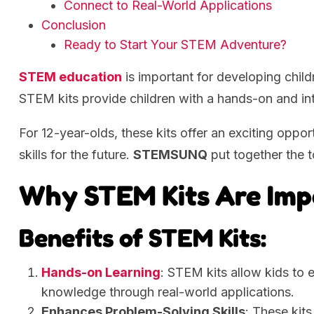
Connect to Real-World Applications
Conclusion
Ready to Start Your STEM Adventure?
STEM education
is important for developing children
STEM kits provide children with a hands-on and int
For 12-year-olds, these kits offer an exciting oppor
skills for the future.
STEMSUNQ
put together the 
Why STEM Kits Are Imp
Benefits of STEM Kits:
Hands-on Learning
: STEM kits allow kids to e
knowledge through real-world applications.
Enhances Problem-Solving Skills
: These kits