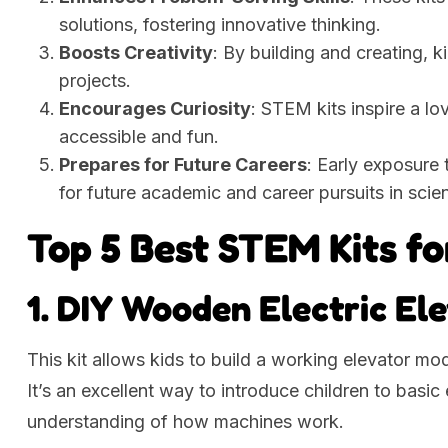
solutions, fostering innovative thinking.
Boosts Creativity
: By building and creating, k
projects.
Encourages Curiosity
: STEM kits inspire a l
accessible and fun.
Prepares for Future Careers
: Early exposure
for future academic and career pursuits in scie
Top 5 Best STEM Kits fo
1. DIY Wooden Electric El
This kit allows kids to build a working elevator mo
It’s an excellent way to introduce children to basi
understanding of how machines work.