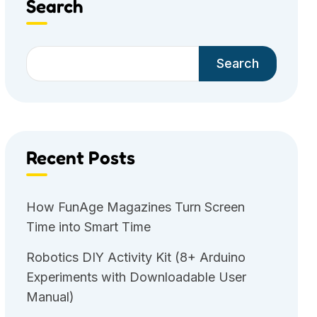
Search
Search
Recent Posts
How FunAge Magazines Turn Screen
Time into Smart Time
Robotics DIY Activity Kit (8+ Arduino
Experiments with Downloadable User
Manual)