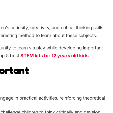
’s curiosity, creativity, and critical thinking skills.
eresting method to learn about these subjects.
tunity to learn via play while developing important
top 5 best
STEM kits for 12 years old kids
.
ortant
ngage in practical activities, reinforcing theoretical
 challenge children to think critically and develop