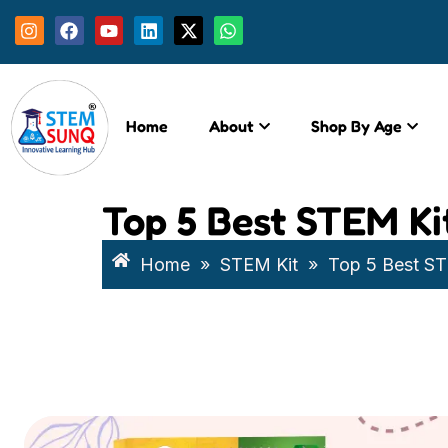
Home
About
Shop By Age
Top 5 Best STEM Kit
Home
»
STEM Kit
»
Top 5 Best STE