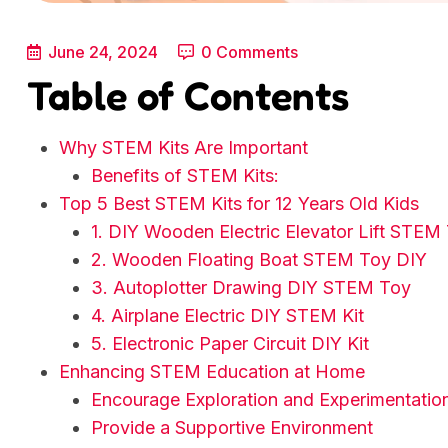
June 24, 2024
0 Comments
Table of Contents
Why STEM Kits Are Important
Benefits of STEM Kits:
Top 5 Best STEM Kits for 12 Years Old Kids
1. DIY Wooden Electric Elevator Lift STEM
2. Wooden Floating Boat STEM Toy DIY
3. Autoplotter Drawing DIY STEM Toy
4. Airplane Electric DIY STEM Kit
5. Electronic Paper Circuit DIY Kit
Enhancing STEM Education at Home
Encourage Exploration and Experimentatio
Provide a Supportive Environment