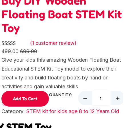
Buy DIY Wooden
Floating Boat STEM Kit
Toy
(1 customer review)
Rated
1
5.00
499.00
699.00
out of 5
Give your kids this amazing Wooden Floating Boat
based on
Educational STEM Kit Toy model to explore their
customer
creativity and build floating boats by hand on
rating
activities and gain valuable skills
QUANTITY:
Add To Cart
Category:
STEM kit for kids age 8 to 12 Years Old
IY STEM Toy