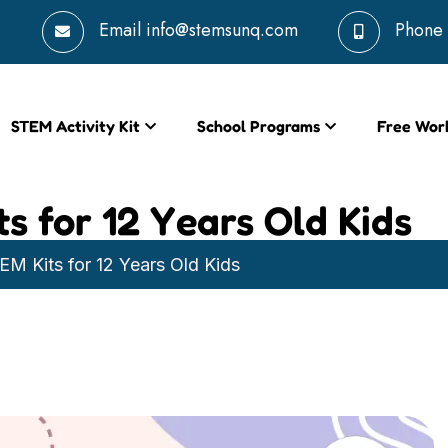
Email
info@stemsunq.com
Phone
STEM Activity Kit
School Programs
Free Wor
s for 12 Years Old Kids
M Kits for 12 Years Old Kids