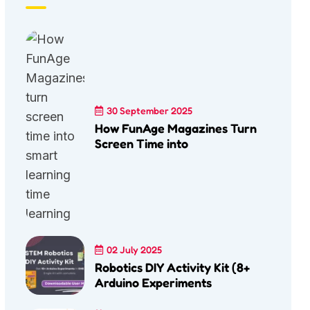
30 September 2025
How FunAge Magazines Turn
Screen Time into
02 July 2025
Robotics DIY Activity Kit (8+
Arduino Experiments