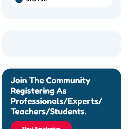
Join The Community
Registering As
Professionals/Experts/
Teachers/Students.
Start Registration