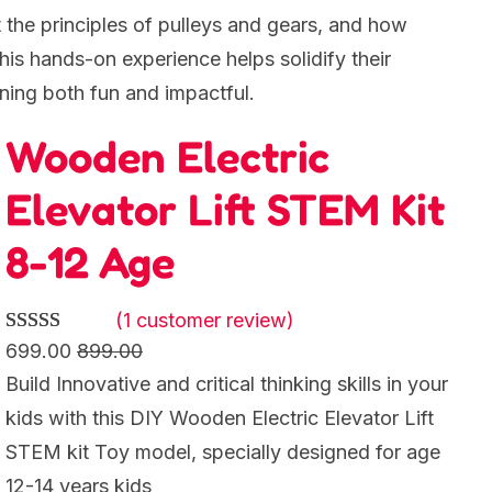
t the principles of pulleys and gears, and how
his hands-on experience helps solidify their
ning both fun and impactful.
Wooden Electric
Elevator Lift STEM Kit
8-12 Age
(1 customer review)
Rated
1
5.00
699.00
899.00
out of 5
Build Innovative and critical thinking skills in your
based on
kids with this DIY Wooden Electric Elevator Lift
customer
STEM kit Toy model, specially designed for age
rating
12-14 years kids