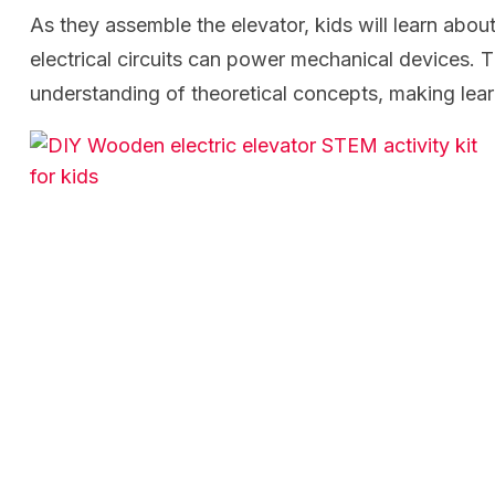
As they assemble the elevator, kids will learn abou
electrical circuits can power mechanical devices. T
understanding of theoretical concepts, making lear