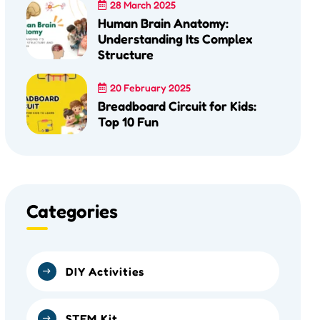
28 March 2025
Human Brain Anatomy:
Understanding Its Complex
Structure
20 February 2025
Breadboard Circuit for Kids:
Top 10 Fun
Categories
DIY Activities
STEM Kit