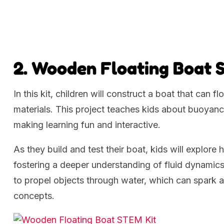
2. Wooden Floating Boat 
In this kit, children will construct a boat that can
materials. This project teaches kids about buoyancy
making learning fun and interactive.
As they build and test their boat, kids will explore
fostering a deeper understanding of fluid dynamics
to propel objects through water, which can spark 
concepts.