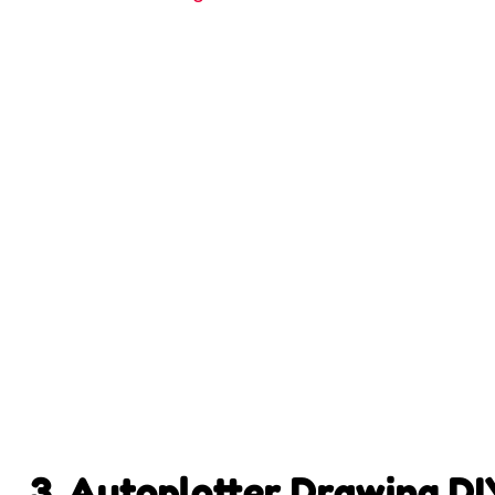
3. Autoplotter Drawing D