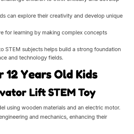
ids can explore their creativity and develop unique
ove for learning by making complex concepts
 to STEM subjects helps build a strong foundation
nce and technology fields.
r 12 Years Old Kids
evator Lift STEM Toy
del using wooden materials and an electric motor.
c engineering and mechanics, enhancing their