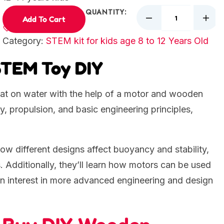
QUANTITY:
Add To Cart
Category:
STEM kit for kids age 8 to 12 Years Old
STEM Toy DIY
 float on water with the help of a motor and wooden
, propulsion, and basic engineering principles,
 how different designs affect buoyancy and stability,
. Additionally, they’ll learn how motors can be used
an interest in more advanced engineering and design