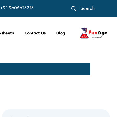
+91 9606618218
Search
ksheets
Contact Us
Blog