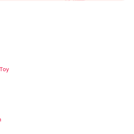
 Toy
n