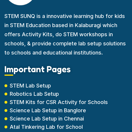
STEM SUNQ is a innovative learning hub for kids
in STEM Education based in Kalaburagi which
offers Activity Kits, do STEM workshops in
schools, & provide complete lab setup solutions
to schools and educational institutions.
Important Pages
STEM Lab Setup
Robotics Lab Setup
STEM Kits for CSR Activity for Schools
Science Lab Setup in Banglore
Science Lab Setup in Chennai
Atal Tinkering Lab for School