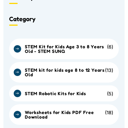
Category
STEM Kit for Kids Age 3 to 8 Years
6
Old - STEM SUNQ
STEM kit for kids age 8 to 12 Years
13
Old
STEM Robotic Kits for Kids
5
Worksheets for Kids PDF Free
18
Download