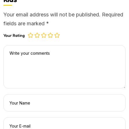
Your email address will not be published.
Required
fields are marked
*
Your Rating