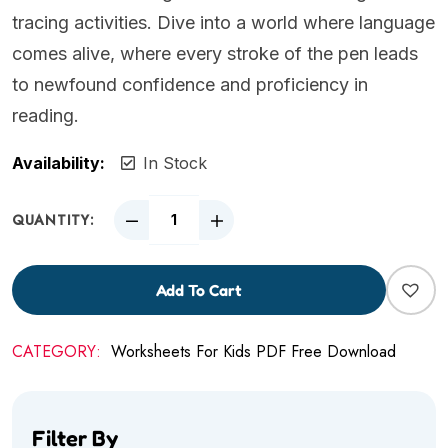
tracing activities. Dive into a world where language
comes alive, where every stroke of the pen leads
to newfound confidence and proficiency in
reading.
Availability:
In Stock
QUANTITY:
Add To Cart
CATEGORY:
Worksheets For Kids PDF Free Download
Filter By