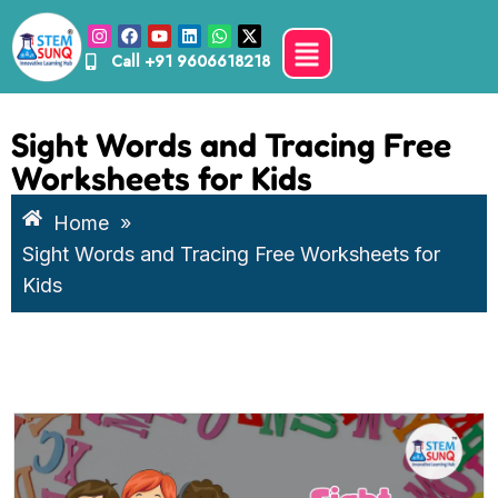
Call
+91 9606618218
Sight Words and Tracing Free
Worksheets for Kids
Home
»
Sight Words and Tracing Free Worksheets for
Kids