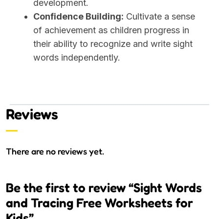
development.
Confidence Building:
Cultivate a sense
of achievement as children progress in
their ability to recognize and write sight
words independently.
Reviews
There are no reviews yet.
Be the first to review “Sight Words
and Tracing Free Worksheets for
Kids”