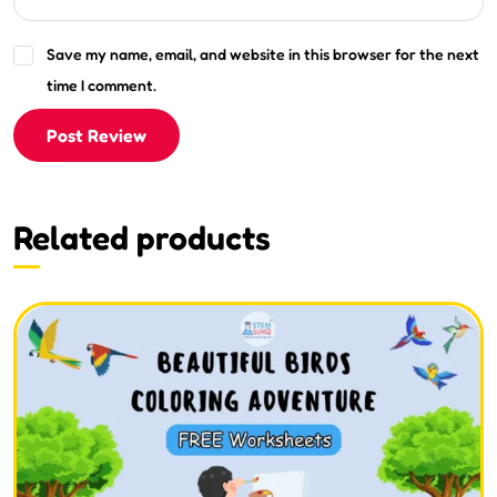
Save my name, email, and website in this browser for the next
time I comment.
Post Review
Related products