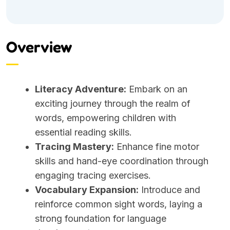
Overview
Literacy Adventure:
Embark on an
exciting journey through the realm of
words, empowering children with
essential reading skills.
Tracing Mastery:
Enhance fine motor
skills and hand-eye coordination through
engaging tracing exercises.
Vocabulary Expansion:
Introduce and
reinforce common sight words, laying a
strong foundation for language