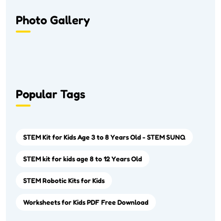
Photo Gallery
Popular Tags
STEM Kit for Kids Age 3 to 8 Years Old - STEM SUNQ
STEM kit for kids age 8 to 12 Years Old
STEM Robotic Kits for Kids
Worksheets for Kids PDF Free Download