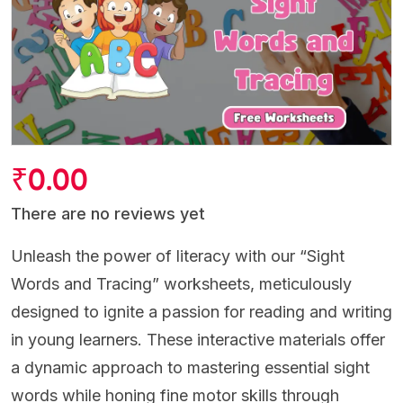
₹
0.00
There are no reviews yet
Unleash the power of literacy with our “Sight
Words and Tracing” worksheets, meticulously
designed to ignite a passion for reading and writing
in young learners. These interactive materials offer
a dynamic approach to mastering essential sight
words while honing fine motor skills through