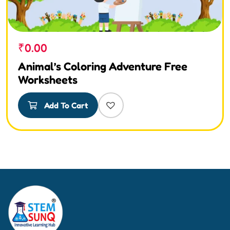
₹
0.00
Animal’s Coloring Adventure Free
Worksheets
Add To Cart