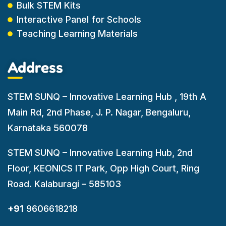
Bulk STEM Kits
Interactive Panel for Schools
Teaching Learning Materials
Address
STEM SUNQ – Innovative Learning Hub , 19th A
Main Rd, 2nd Phase, J. P. Nagar, Bengaluru,
Karnataka 560078
STEM SUNQ – Innovative Learning Hub, 2nd
Floor, KEONICS IT Park, Opp High Court, Ring
Road. Kalaburagi – 585103
+91
9606618218