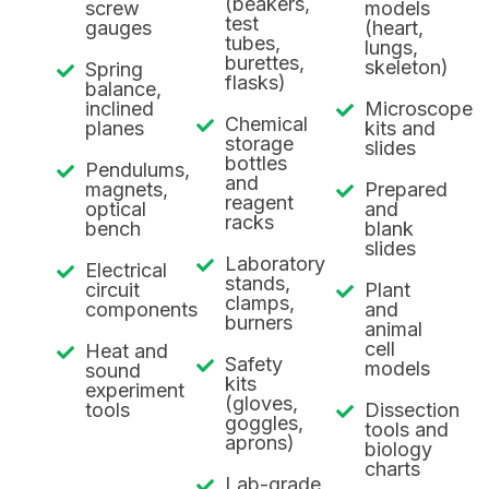
(beakers,
screw
models
test
gauges
(heart,
tubes,
lungs,
burettes,
skeleton)
Spring
flasks)
balance,
inclined
Microscope
Chemical
planes
kits and
storage
slides
bottles
Pendulums,
and
magnets,
Prepared
reagent
optical
and
racks
bench
blank
slides
Laboratory
Electrical
stands,
circuit
Plant
clamps,
components
and
burners
animal
cell
Heat and
Safety
models
sound
kits
experiment
(gloves,
tools
Dissection
goggles,
tools and
aprons)
biology
charts
Lab-grade