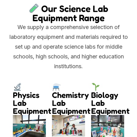
Our Science Lab
Equipment Range
We supply a comprehensive selection of
laboratory equipment and materials required to
set up and operate science labs for middle
schools, high schools, and higher education
institutions.
Physics
Chemistry
Biology
Lab
Lab
Lab
Equipment
Equipment
Equipment