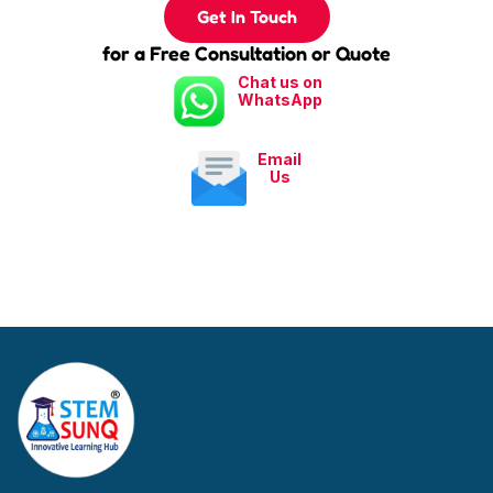
Get In Touch
for a Free Consultation or Quote
Chat us on
WhatsApp
Email
Us