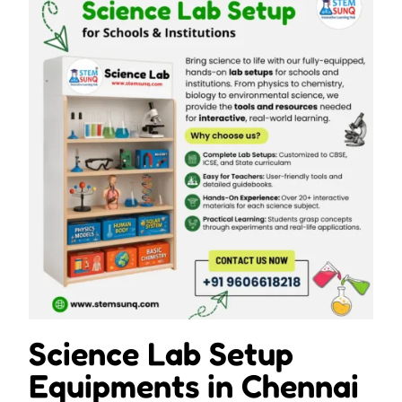
Science Lab Setup
Equipments in Chennai