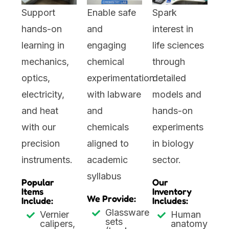
Support
Enable safe
Spark
hands-on
and
interest in
learning in
engaging
life sciences
mechanics,
chemical
through
optics,
experimentation
detailed
electricity,
with labware
models and
and heat
and
hands-on
with our
chemicals
experiments
precision
aligned to
in biology
instruments.
academic
sector.
syllabus
Popular
Our
Items
Inventory
We Provide:
Include:
Includes:
Glassware
Vernier
Human
sets
calipers,
anatomy