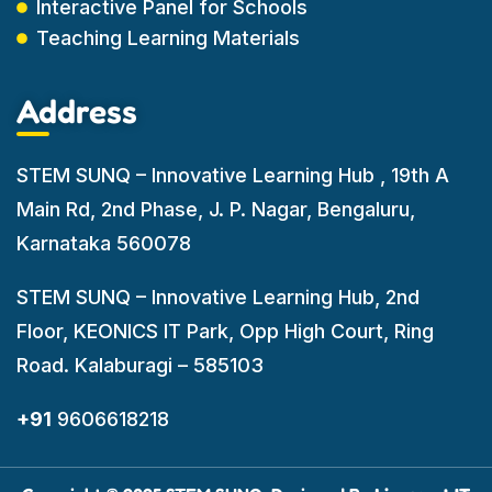
Interactive Panel for Schools
Teaching Learning Materials
Address
STEM SUNQ – Innovative Learning Hub , 19th A
Main Rd, 2nd Phase, J. P. Nagar, Bengaluru,
Karnataka 560078
STEM SUNQ – Innovative Learning Hub, 2nd
Floor, KEONICS IT Park, Opp High Court, Ring
Road. Kalaburagi – 585103
+91
9606618218