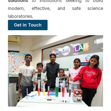
solutions
to institutions seeking to build
modern, effective, and safe science
laboratories.
Get in Touch