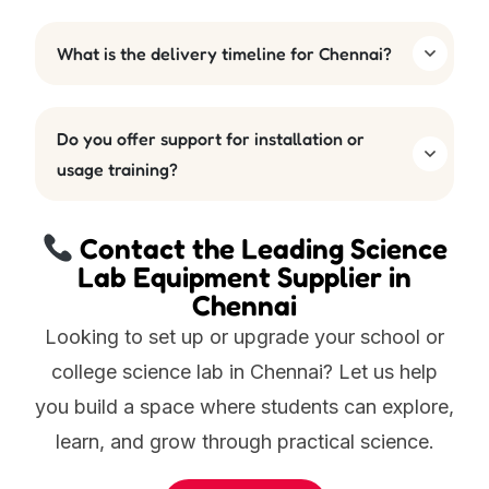
What is the delivery timeline for Chennai?
Do you offer support for installation or
usage training?
Contact the Leading Science
Lab Equipment Supplier in
Chennai
Looking to set up or upgrade your school or
college science lab in Chennai? Let us help
you build a space where students can explore,
learn, and grow through practical science.