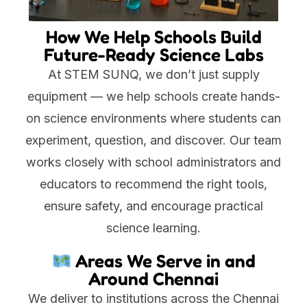
How We Help Schools Build
Future-Ready Science Labs
At STEM SUNQ, we don’t just supply
equipment — we help schools create hands-
on science environments where students can
experiment, question, and discover. Our team
works closely with school administrators and
educators to recommend the right tools,
ensure safety, and encourage practical
science learning.
Areas We Serve in and
Around Chennai
We deliver to institutions across the Chennai