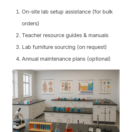
On-site lab setup assistance (for bulk
orders)
Teacher resource guides & manuals
Lab furniture sourcing (on request)
Annual maintenance plans (optional)