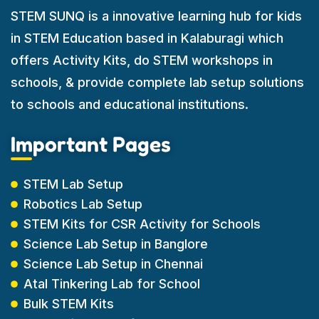
STEM SUNQ is a innovative learning hub for kids
in STEM Education based in Kalaburagi which
offers Activity Kits, do STEM workshops in
schools, & provide complete lab setup solutions
to schools and educational institutions.
Important Pages
STEM Lab Setup
Robotics Lab Setup
STEM Kits for CSR Activity for Schools
Science Lab Setup in Banglore
Science Lab Setup in Chennai
Atal Tinkering Lab for School
Bulk STEM Kits