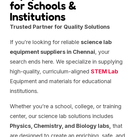
for Schools &
Institutions
Trusted Partner for Quality Solutions
If you’re looking for reliable
science lab
equipment suppliers in Chennai
, your
search ends here. We specialize in supplying
high-quality, curriculum-aligned
STEM Lab
Equipment and materials for
educational
institutions.
Whether you’re a school, college, or training
center, our science lab solutions includes
Physics, Chemistry, and Biology labs,
that
are designed to create an enriching, safe, and