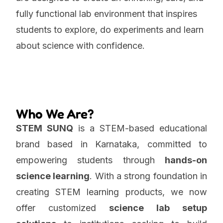
fully functional lab environment that inspires
students to explore, do experiments and learn
about science with confidence.
Who We Are?
STEM SUNQ
is a STEM-based educational
brand based in Karnataka, committed to
empowering students through
hands-on
science learning
. With a strong foundation in
creating STEM learning products, we now
offer customized
science lab setup