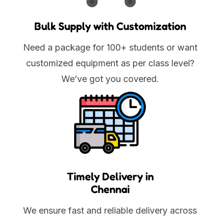
Bulk Supply with Customization
Need a package for 100+ students or want
customized equipment as per class level?
We’ve got you covered.
Timely Delivery in
Chennai
We ensure fast and reliable delivery across