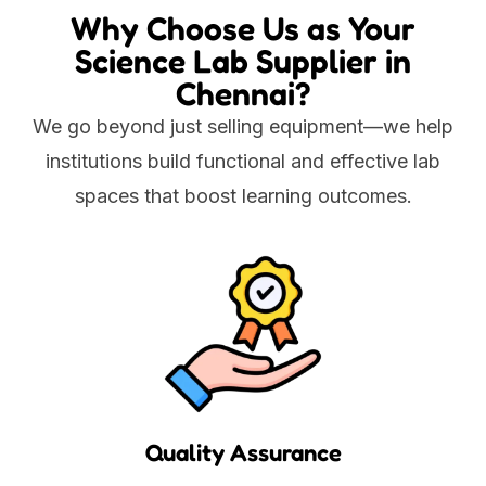
Why Choose Us as Your
Science Lab Supplier in
Chennai?
We go beyond just selling equipment—we help
institutions build functional and effective lab
spaces that boost learning outcomes.
Quality Assurance