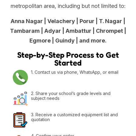
metropolitan area, including but not limited to:
Anna Nagar | Velachery | Porur | T. Nagar |
Tambaram | Adyar | Ambattur | Chrompet |
Egmore | Guindy | and more.
Step-by-Step Process to Get
Started
1. Contact us via phone, WhatsApp, or email
2. Share your school’s grade levels and
subject needs
3. Receive a customized equipment list and
quotation
4. Confirm your order