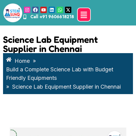
Call
+91 9606618218
Science Lab Equipment
Supplier in Chennai
Home
»
Build a Complete Science Lab with Budget
Friendly Equipments
»
Science Lab Equipment Supplier in Chennai