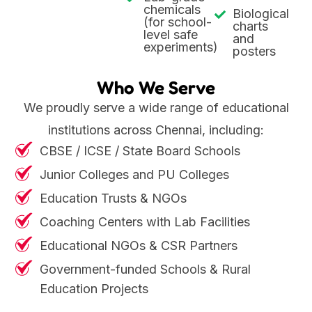
chemicals
Biological
(for school-
charts
level safe
and
experiments)
posters
Who We Serve
We proudly serve a wide range of educational
institutions across Chennai, including:
CBSE / ICSE / State Board Schools
Junior Colleges and PU Colleges
Education Trusts & NGOs
Coaching Centers with Lab Facilities
Educational NGOs & CSR Partners
Government-funded Schools & Rural
Education Projects