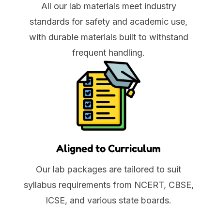
All our lab materials meet industry
standards for safety and academic use,
with durable materials built to withstand
frequent handling.
Aligned to Curriculum
Our lab packages are tailored to suit
syllabus requirements from NCERT, CBSE,
ICSE, and various state boards.