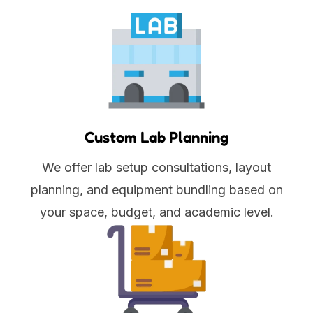
Custom Lab Planning
We offer lab setup consultations, layout
planning, and equipment bundling based on
your space, budget, and academic level.