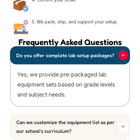
5. We pack, ship, and support your setup
Frequently Asked Questions
Do you offer complete lab setup packages?
Yes, we provide pre-packaged lab
equipment sets based on grade levels
and subject needs.
Can we customize the equipment list as per
our school’s curriculum?