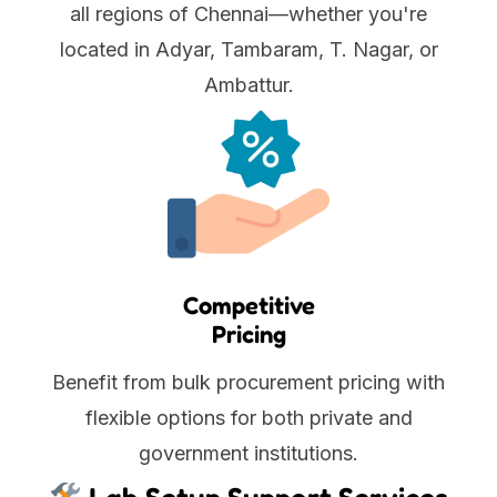
all regions of Chennai—whether you're
located in Adyar, Tambaram, T. Nagar, or
Ambattur.
Competitive
Pricing
Benefit from bulk procurement pricing with
flexible options for both private and
government institutions.