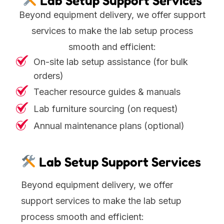
Lab Setup Support Services
Beyond equipment delivery, we offer support
services to make the lab setup process
smooth and efficient:
On-site lab setup assistance (for bulk
orders)
Teacher resource guides & manuals
Lab furniture sourcing (on request)
Annual maintenance plans (optional)
Lab Setup Support Services
Beyond equipment delivery, we offer
support services to make the lab setup
process smooth and efficient: