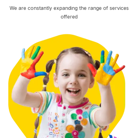
We are constantly expanding the range of services
offered