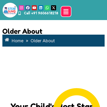
Call
+91 9606618218
Older About
Home
»
Older About
Your Child's Best Start