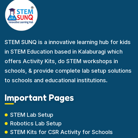
STEM SUNQ is a innovative learning hub for kids
in STEM Education based in Kalaburagi which
offers Activity Kits, do STEM workshops in
schools, & provide complete lab setup solutions
to schools and educational institutions.
Important Pages
STEM Lab Setup
Robotics Lab Setup
STEM Kits for CSR Activity for Schools