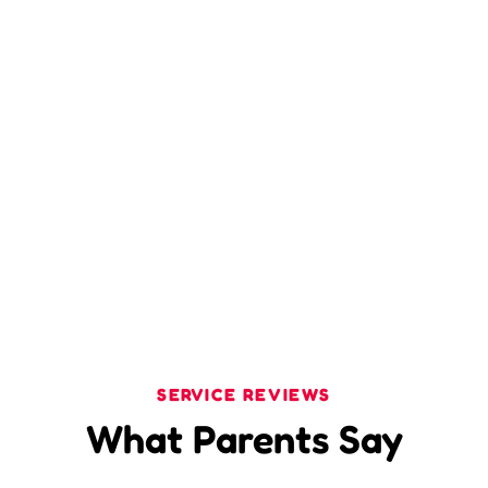
SERVICE REVIEWS
What Parents Say