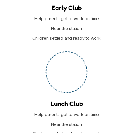
Early Club
Help parents get to work on time
Near the station
Children settled and ready to work
Lunch Club
Help parents get to work on time
Near the station