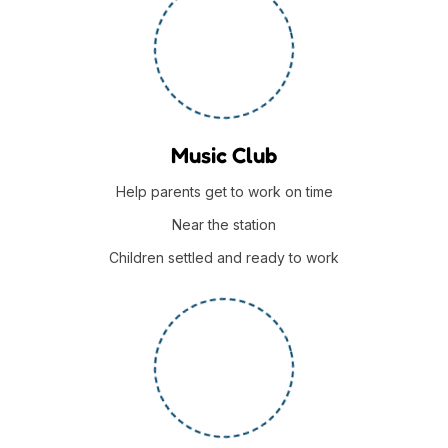
Music Club
Help parents get to work on time
Near the station
Children settled and ready to work