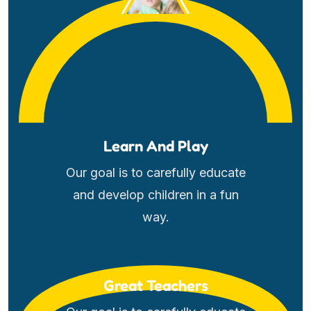
Learn And Play
Our goal is to carefully educate
and develop children in a fun
way.
Great Teachers