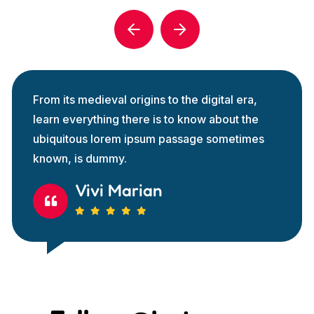
From its medieval origins to the digital era,
learn everything there is to know about the
ubiquitous lorem ipsum passage sometimes
known, is dummy.
Vivi Marian