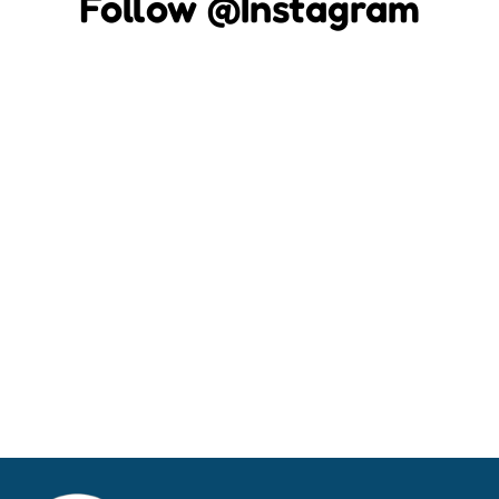
Follow @Instagram