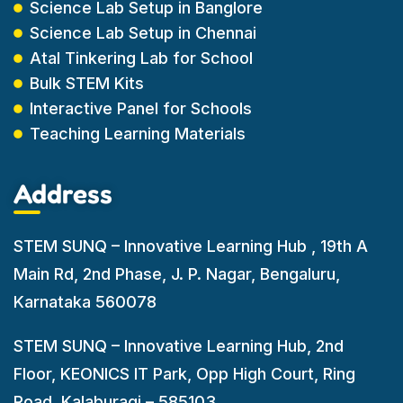
Science Lab Setup in Banglore
Science Lab Setup in Chennai
Atal Tinkering Lab for School
Bulk STEM Kits
Interactive Panel for Schools
Teaching Learning Materials
Address
STEM SUNQ – Innovative Learning Hub , 19th A
Main Rd, 2nd Phase, J. P. Nagar, Bengaluru,
Karnataka 560078
STEM SUNQ – Innovative Learning Hub, 2nd
Floor, KEONICS IT Park, Opp High Court, Ring
Road. Kalaburagi – 585103