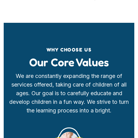
WHY CHOOSE US
Our Core Values
We are constantly expanding the range of
services offered, taking care of children of all
ages. Our goal is to carefully educate and
develop children in a fun way. We strive to turn
the learning process into a bright.