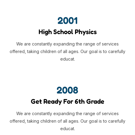
2001
High School Physics
We are constantly expanding the range of services
offered, taking children of all ages. Our goal is to carefully
educat.
2008
Get Ready For 6th Grade
We are constantly expanding the range of services
offered, taking children of all ages. Our goal is to carefully
educat.