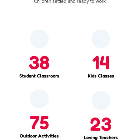
Children settled and ready to work
38
14
Student Classroom
Kids Classes
75
23
Outdoor Activities
Loving Teachers