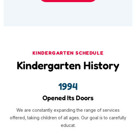
KINDERGARTEN SCHEDULE
Kindergarten History
1994
Opened Its Doors
We are constantly expanding the range of services
offered, taking children of all ages. Our goal is to carefully
educat.