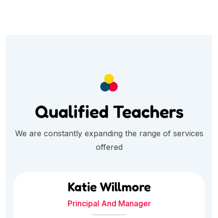
Qualified Teachers
We are constantly expanding the range of services
offered
Katie Willmore
Principal And Manager