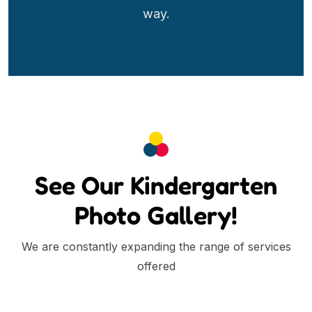
way.
See Our Kindergarten
Photo Gallery!
We are constantly expanding the range of services
offered