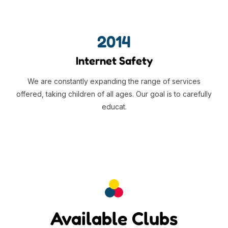
2014
Internet Safety
We are constantly expanding the range of services
offered, taking children of all ages. Our goal is to carefully
educat.
Available Clubs