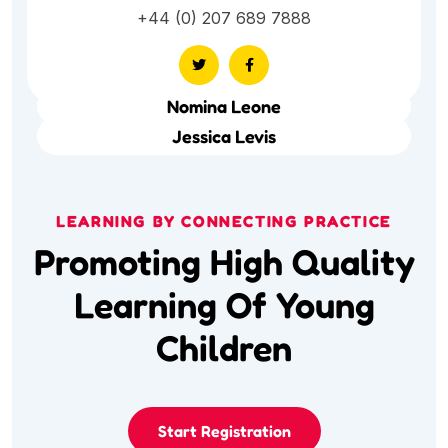
+44 (0) 207 689 7888
Nomina Leone
Jessica Levis
LEARNING BY CONNECTING PRACTICE
Promoting High Quality
Learning Of Young
Children
Start Registration