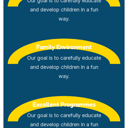
Our goal is to carefully educate
and develop children in a fun
way.
Family Environment
Our goal is to carefully educate
and develop children in a fun
way.
Excellent Programmes
Our goal is to carefully educate
and develop children in a fun