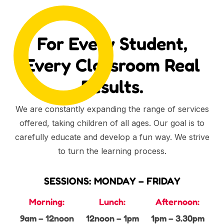
For Every Student,
Every Classroom Real
Results.
We are constantly expanding the range of services
offered, taking children of all ages. Our goal is to
carefully educate and develop a fun way. We strive
to turn the learning process.
SESSIONS: MONDAY – FRIDAY
Morning:
Lunch:
Afternoon:
9am – 12noon
12noon – 1pm
1pm – 3.30pm