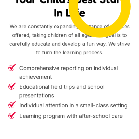
In Life
We are constantly expanding the range of services
offered, taking children of all ages. Our goal is to
carefully educate and develop a fun way. We strive
to turn the learning process.
Comprehensive reporting on individual
achievement
Educational field trips and school
presentations
Individual attention in a small-class setting
Learning program with after-school care