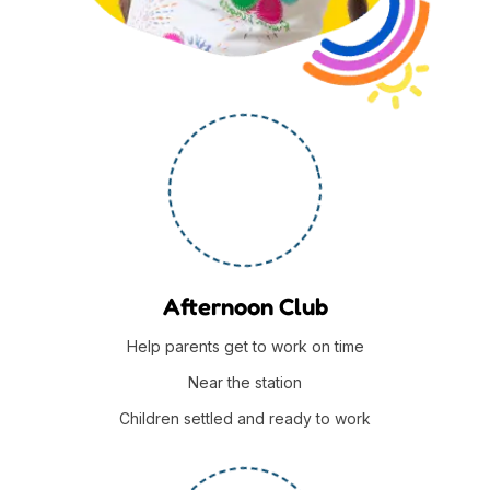
Afternoon Club
Help parents get to work on time
Near the station
Children settled and ready to work